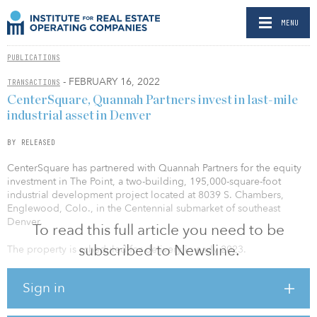
MENU
PUBLICATIONS
- FEBRUARY 16, 2022
TRANSACTIONS
CenterSquare, Quannah Partners invest in last-mile
industrial asset in Denver
BY RELEASED
CenterSquare has partnered with Quannah Partners for the equity
investment in The Point, a two-building, 195,000-square-foot
industrial development project located at 8039 S. Chambers,
Englewood, Colo., in the Centennial submarket of southeast
Denver.
To read this full article you need to be
subscribed to Newsline.
The property is scheduled for delivery in early 2023.
Upon completion of the development plan, the property will be
Sign in
comprised of two state-of-the-art, rear-load industrial buildings:
Building 1 (~140,000 square feet) and Building 2 (~54,000 square