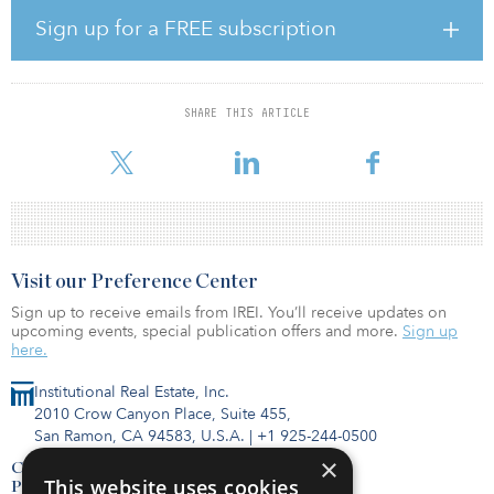
feet). Building 1 will feature 32’ clear height, trailer parking, ESFR
sprinklers, 24 dock-high doors, four drive-in doors, and five at-
Sign up for a FREE subscription
grade overhead doors. Building 2 will feature 28’ clear height,
trailer parking, ESFR sprinklers, 13 dock-high doors and two drive-
in doors. The buildings will feature native landscaping to enhance
water conservation and utilize energy efficient window glazing
SHARE THIS ARTICLE
systems and roofing materials. The property will have excellent
access to transpor
Visit our Preference Center
Sign up to receive emails from IREI. You’ll receive updates on
upcoming events, special publication offers and more.
Sign up
here.
Institutional Real Estate, Inc.
2010 Crow Canyon Place, Suite 455,
San Ramon, CA 94583, U.S.A.
|
+1 925-244-0500
×
Contact Us
This website uses cookies
Privacy Policy