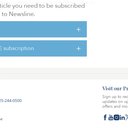
tinuing this high acquisition volume in
article you need to be subscribed
to Newsline.
eased to 13 different tenants.
esents a unique opportunity for CenterPoint
 NYC boroughs and immediately become one
E subscription
lords in the market,” said David Nenner,
ident of asset mana
Visit our 
Sign up to rec
25-244-0500
updates on up
offers and mo
se