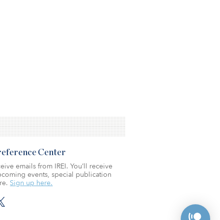
Preference Center
eive emails from IREI. You’ll receive
coming events, special publication
re.
Sign up here.