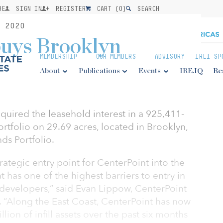
BE
SIGN IN
REGISTER
CART (
0
)
SEARCH
 2020
buys Brooklyn
MEMBERSHIP
OUR MEMBERS
ADVISORY
IREI SP
About
Publications
Events
IRE.IQ
Re
quired the leasehold interest in a 925,411-
ortfolio on 29.69 acres, located in Brooklyn,
nds Portfolio.
trategic entry point for CenterPoint into the
has one of the highest barriers to entry in
 developers,” said Evan Lippow, CenterPoint
. “Along the East Coast, CenterPoint has now
lion of infill assets over the past six months