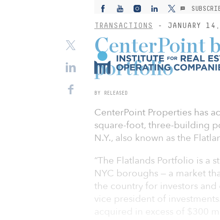
SUBSCRI
TRANSACTIONS
- JANUARY 14,
CenterPoint 
portfolio
BY RELEASED
CenterPoint Properties has ac
square-foot, three-building p
N.Y., also known as the Flatla
“The Flatlands Portfolio is a s
NYC boroughs — a market that 
the country for investors and
vice president of investments
acquired in excess of $300 mil