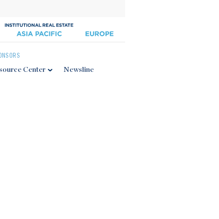
ONSORS
source Center
Newsline