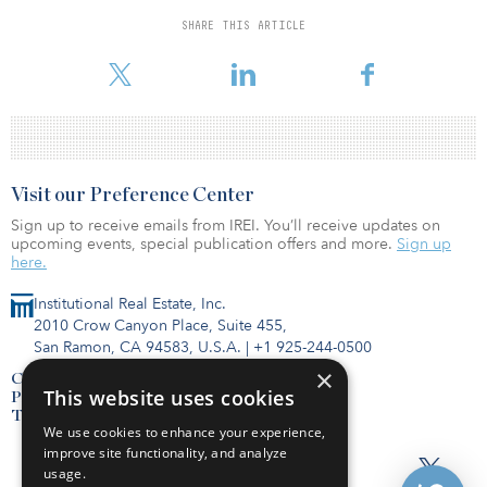
At nearly $600 million, the acquisition is among the largest-ever
SHARE THIS ARTICLE
private transactions in the burgeoning self-storage sector, which
has seen unprecedented growth since the onset of the pandemic.
Visit our Preference Center
Sign up to receive emails from IREI. You’ll receive updates on
upcoming events, special publication offers and more.
Sign up
here.
Institutional Real Estate, Inc.
2010 Crow Canyon Place, Suite 455,
San Ramon, CA 94583, U.S.A.
|
+1 925-244-0500
×
Contact Us
This website uses cookies
Privacy Policy
Terms of Use
We use cookies to enhance your experience,
improve site functionality, and analyze
usage.