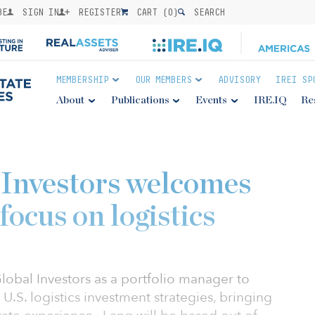
BE
SIGN IN
REGISTER
CART (
0
)
SEARCH
MEMBERSHIP
OUR MEMBERS
ADVISORY
IREI SP
About
Publications
Events
IRE.IQ
Re
Investors welcomes
ocus on logistics
obal Investors as a portfolio manager to
 U.S. logistics investment strategies, bringing