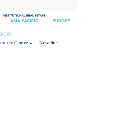
ONSORS
source Center
Newsline