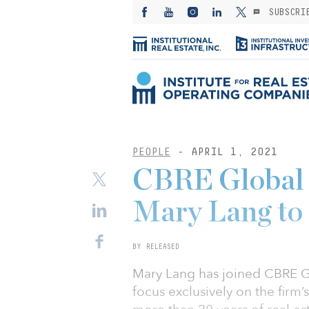
SUBSCRI
PEOPLE
- APRIL 1, 2021
CBRE Global 
Mary Lang to f
BY RELEASED
Mary Lang has joined CBRE Gl
focus exclusively on the firm’s