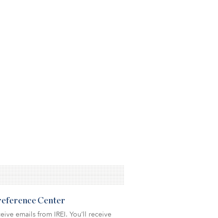
Preference Center
eive emails from IREI. You’ll receive