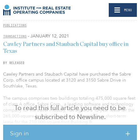
MENU
PUBLICATIONS
- JANUARY 12, 2021
TRANSACTIONS
Cawley Partners and Staubach Capital buy office in
Texas
BY RELEASED
Cawley Partners and Staubach Capital have purchased the Sabre
Corp. office campus located at 3120 and 3150 Sabre Drive in
Southlake, Texas.
The campus comprises two buildings totaling 475,000 square feet
of class A office. Sabre Corp., a leading software and technology
To read this full article you need to be
company for the travel industry, has signed a 12-year lease for the
subscribed to Newsline.
265,000-square-foot Building A and entered into a short-term
lease for the 210,000-square-foot Building B.
Sign in
Cawley Partners and Staubach Capital jumped at the opportunity