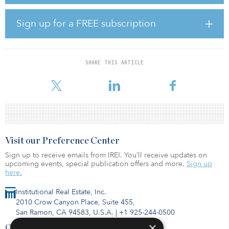
to purchase the campus in the ever-growing Southlake submarket.
With Sabre retaining more than 265,000 square feet long term,
there will be roughly 210,000 rentable square feet (one entire
Sign up for a FREE subscription
building) available for lease in 2022.
Beginning in first quarter 2022, Cawley Partners plans to fully
renovate Building B and add a full suite of upscale amenities,
SHARE THIS ARTICLE
including meeting rooms, fitness center, locker rooms, food
service and outdoor gathering spaces.
Visit our Preference Center
Sign up to receive emails from IREI. You’ll receive updates on
upcoming events, special publication offers and more.
Sign up
here.
Institutional Real Estate, Inc.
2010 Crow Canyon Place, Suite 455,
San Ramon, CA 94583, U.S.A.
|
+1 925-244-0500
×
Contact Us