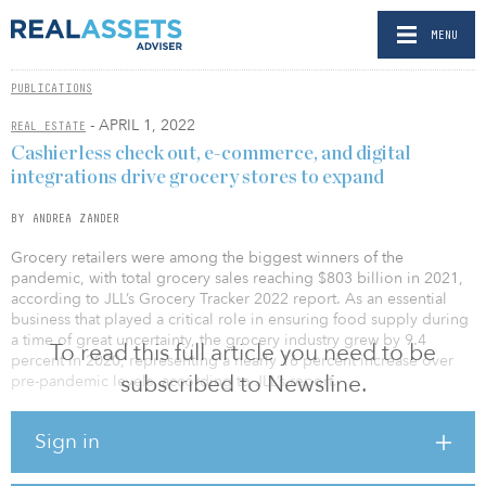
MENU
PUBLICATIONS
- APRIL 1, 2022
REAL ESTATE
Cashierless check out, e-commerce, and digital
integrations drive grocery stores to expand
BY ANDREA ZANDER
Grocery retailers were among the biggest winners of the
pandemic, with total grocery sales reaching $803 billion in 2021,
according to JLL’s Grocery Tracker 2022 report. As an essential
business that played a critical role in ensuring food supply during
a time of great uncertainty, the grocery industry grew by 9.4
To read this full article you need to be
percent in 2020, representing a nearly 16 percent increase over
subscribed to Newsline.
pre-pandemic levels, according to JLL’s report.
“Most U.S. grocers capitalized on these gains by reinvesting into
Sign in
their businesses and are in growth mode. During the pandemic
consumers adopted the e-commerce grocery option, but now with
widespread vaccine distribution influencing a renewed comfort