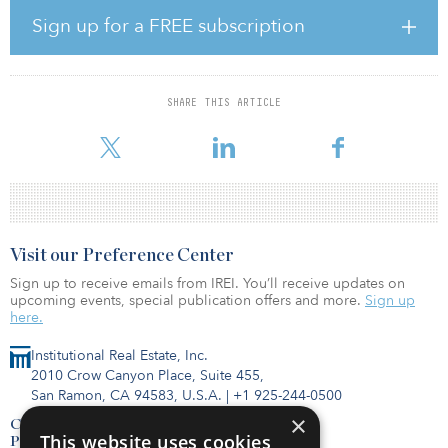
surrounding in-store shopping, grocers will need to enhance their
Sign up for a FREE subscription
fulfillment operations and in-store technology to stay in the battle
of the fast-growing grocery industry,” said James Cook, director of
research, JLL.
SHARE THIS ARTICLE
Aldi was the most active grocer in 2019 and 2020, and its
aggressive
Visit our Preference Center
Sign up to receive emails from IREI. You’ll receive updates on
upcoming events, special publication offers and more.
Sign up
here.
Institutional Real Estate, Inc.
2010 Crow Canyon Place, Suite 455,
San Ramon, CA 94583, U.S.A.
|
+1 925-244-0500
×
Contact Us
This website uses cookies
Privacy Policy