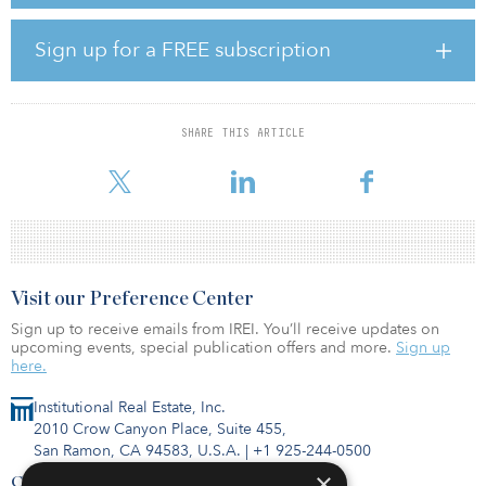
The properties are located in Mobile's Baldwin County, a robust
rental market with exceptional rent growth. Average annual rent
growth in Baldwin County from 2012 to 2021 was 3.7 percent,
Sign up for a FREE subscription
which is higher than the national annual rate of 3.1 percent.
Quarterly occupancy rates in Baldwin County have remained
stable at around 95 percent since 2011.
SHARE THIS ARTICLE
According to Ray Hutchinson, CIO of Carter Multifamily, “Each of
these properties are in high-growt
Visit our Preference Center
Sign up to receive emails from IREI. You’ll receive updates on
upcoming events, special publication offers and more.
Sign up
here.
Institutional Real Estate, Inc.
2010 Crow Canyon Place, Suite 455,
San Ramon, CA 94583, U.S.A.
|
+1 925-244-0500
×
Contact Us