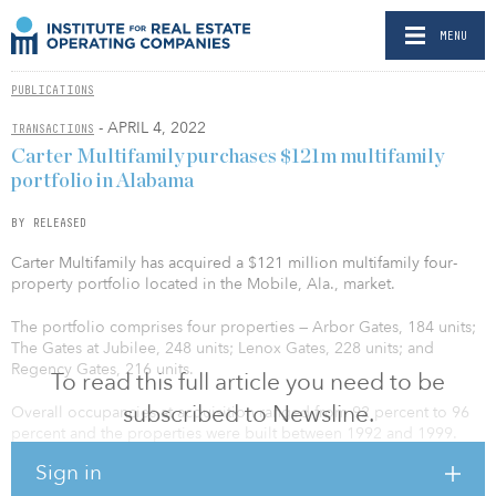
MENU
PUBLICATIONS
- APRIL 4, 2022
TRANSACTIONS
Carter Multifamily purchases $121m multifamily
portfolio in Alabama
BY RELEASED
Carter Multifamily has acquired a $121 million multifamily four-
property portfolio located in the Mobile, Ala., market.
The portfolio comprises four properties — Arbor Gates, 184 units;
The Gates at Jubilee, 248 units; Lenox Gates, 228 units; and
Regency Gates, 216 units.
To read this full article you need to be
subscribed to Newsline.
Overall occupancies at acquisition ranged from 92 percent to 96
percent and the properties were built between 1992 and 1999.
These communities offer quality amenities and convenient access
Sign in
to local employment options, dining, shopping, and recreation.