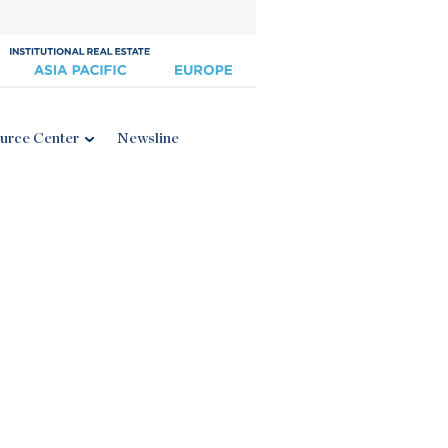
urce Center
Newsline