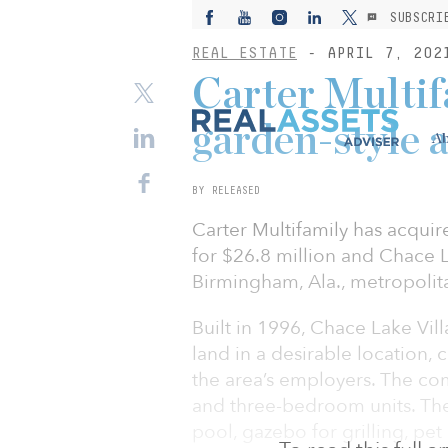
SUBSCRI
REAL ESTATE
- APRIL 7, 202
Carter Multif
garden-style 
Ab
BY RELEASED
Carter Multifamily has acquir
for $26.8 million and Chace La
Birmingham, Ala., metropolit
Built in 1996, Chace Lake Vill
land in a desirable location,
the area’s employers. The co
and three-bedroom units. The 
pool, gazebo for grilling, pet 