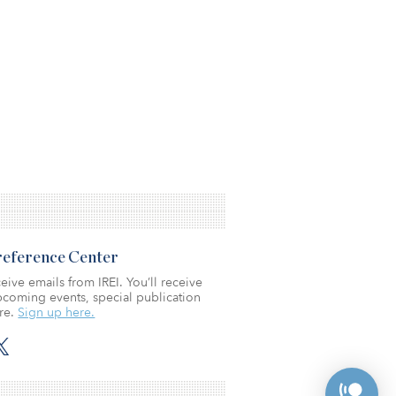
Preference Center
eive emails from IREI. You’ll receive
coming events, special publication
re.
Sign up here.