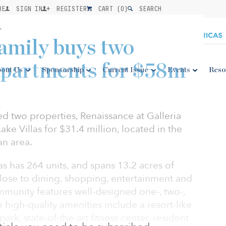
BE
SIGN IN
REGISTER
CART (
0
)
SEARCH
1
amily buys two
apartments for $58m
out Us
Sponsorship
Current Issue
Events
Reso
ed two properties, Renaissance at Galleria
ke Villas for $31.4 million, located in the
an area.
as has 264 units, and spans 13.2 acres of
 close to dining, shopping, entertainment and
mmunity features well-designed one-, two-,
high-quality amenities include a resort-like
park, state-of-the-art fitness center, resident