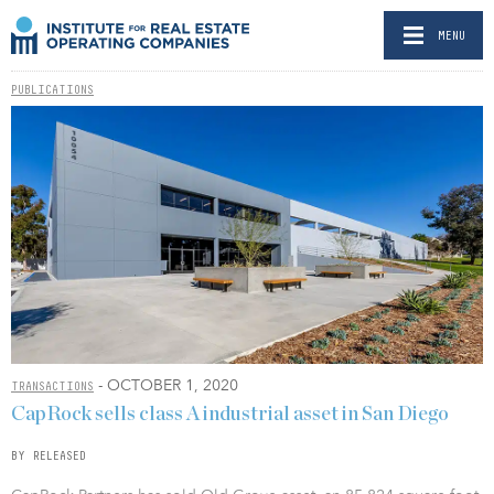
MENU
PUBLICATIONS
- OCTOBER 1, 2020
TRANSACTIONS
CapRock sells class A industrial asset in San Diego
BY RELEASED