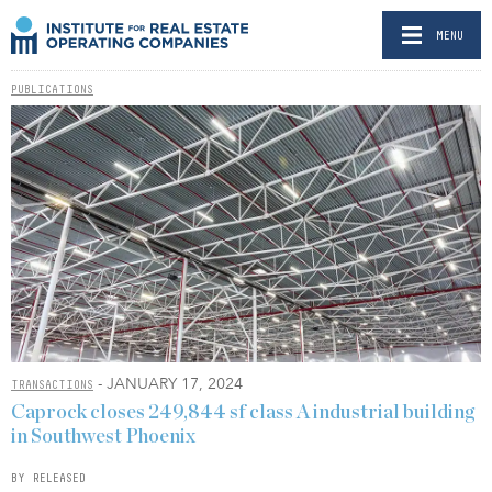
MENU
PUBLICATIONS
- JANUARY 17, 2024
TRANSACTIONS
Caprock closes 249,844 sf class A industrial building
in Southwest Phoenix
BY RELEASED