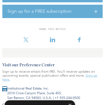
CEO of Capital Square. “Exceptionally strong demand has made
build-for-rent a compelling investment strategy in response to a
shortage of quality housing. With in-house development, capital
Sign up for a FREE subscription
markets, asset management and acquisitions, the build-for-rent
space is a natural evolution for Capital Square and is another way
to provide innovative and compelling options to a growing
number of investors and financial advisors nationwide.”
SHARE THIS ARTICLE
Build-for-rent homes, comprised
Visit our Preference Center
Sign up to receive emails from IREI. You’ll receive updates on
upcoming events, special publication offers and more.
Sign up
here.
Institutional Real Estate, Inc.
2010 Crow Canyon Place, Suite 455,
San Ramon, CA 94583, U.S.A.
|
+1 925-244-0500
Contact Us