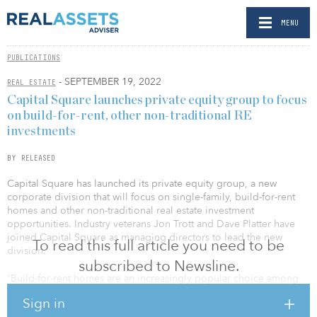
MENU
PUBLICATIONS
- SEPTEMBER 19, 2022
REAL ESTATE
Capital Square launches private equity group to focus
on build-for-rent, other non-traditional RE
investments
BY RELEASED
Capital Square has launched its private equity group, a new
corporate division that will focus on single-family, build-for-rent
homes and other non-traditional real estate investment
opportunities. Industry veterans Jon Trott and Dave Platter have
joined Capital Square as managing directors to lead the new
To read this full article you need to be
division.
subscribed to Newsline.
“Build-for-rent homes are an increasingly popular choice among
renters in the Southeast through Texas, where Capital Square
Sign in
actively invests in multifamily housing,” said Whitson Huffman, co-