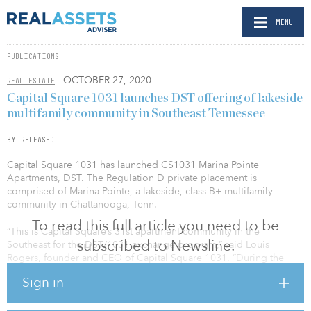
MENU
PUBLICATIONS
- OCTOBER 27, 2020
REAL ESTATE
Capital Square 1031 launches DST offering of lakeside
multifamily community in Southeast Tennessee
BY RELEASED
Capital Square 1031 has launched CS1031 Marina Pointe
Apartments, DST. The Regulation D private placement is
comprised of Marina Pointe, a lakeside, class B+ multifamily
community in Chattanooga, Tenn.
To read this full article you need to be
“This is Capital Square’s 31st apartment community in the
subscribed to Newsline.
Southeast for the DST/1031 exchange program,” said Louis
Rogers, founder and CEO of Capital Square 1031. “During the
COVID-19 pandemic, Capital Square’s multifamily portfolio has
Sign in
enjoyed exceptional rent collection in excess of 98 percent with
increasing occupancy, reflecting the desirable combination of
stable performance and growth highly sought by investors across