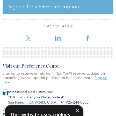
the nation. In addition, Marina Pointe benefits from being located
Sign up for a FREE subscription
within Tennessee, an income tax–free state.”
CS1031 Marina Pointe Apartments, DST seeks to raise $24.2
million in equity from accredited investors with a minimum
SHARE THIS ARTICLE
investment of $50,000. Alexandra Huffman, senior director with
Walker & Dunlop, originated the acquisition
Visit our Preference Center
Sign up to receive emails from IREI. You’ll receive updates on
upcoming events, special publication offers and more.
Sign up
here.
Institutional Real Estate, Inc.
2010 Crow Canyon Place, Suite 455,
San Ramon, CA 94583, U.S.A.
|
+1 925-244-0500
×
Contact Us
This website uses cookies
Privacy Policy