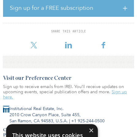
With an anticipated completion of fourth quarter 2026, RB3 will
Sign up for a FREE subscription
feature studio, one- and two-bedroom units with modern kitchens,
quartz countertops, stainless-steel appliances, wood-style flooring,
high ceilings, large balconies, wide windows and in-unit washers
and dryers. The property’s amenities will include a state-of-the-art
SHARE THIS ARTICLE
fitness center with five specialized rooms, a residential club room,
private work offices
Visit our Preference Center
Sign up to receive emails from IREI. You’ll receive updates on
upcoming events, special publication offers and more.
Sign up
here.
Institutional Real Estate, Inc.
2010 Crow Canyon Place, Suite 455,
San Ramon, CA 94583, U.S.A.
|
+1 925-244-0500
×
Contact Us
This website uses cookies
Privacy Policy