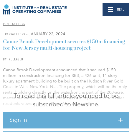
MENU
PUBLICATIONS
- JANUARY 22, 2024
TRANSACTIONS
Canoe Brook Development secures $150m financing
for New Jersey multi-housing project
BY RELEASED
Canoe Brook Development announced that it secured $150
million in construction financing for RB3, a 426-unit, 11-story
luxury apartment building to be built on the Hudson River Gold
Coast in West New York, N.J. The property, which will be the only
rental building directly on the waterfront, is part of the 200-acre,
To read this full article you need to be
master-planned community known as Port Imperial and will offer
subscribed to Newsline.
residents views of the midtown Manhattan skyline.
JLL worked on behalf of the borrower to secure the five-year,
Sign in
fixed-rate loan through The Northwestern Mutual Life Insurance
Co.