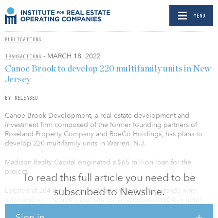
MENU
PUBLICATIONS
- MARCH 18, 2022
TRANSACTIONS
Canoe Brook to develop 220 multifamily units in New
Jersey
BY RELEASED
Canoe Brook Development, a real estate development and
investment firm composed of the former founding partners of
Roseland Property Company and RoeCo Holdings, has plans to
develop 220 multifamily units in Warren, N.J.
Madison Realty Capital originated a $65 million loan for the
project.
To read this full article you need to be
subscribed to Newsline.
Located at 284 King George Road, the property extends nine
acres and will include a pad site for an approved 130-key hotel.
The class-A multifamily development will consist of a variety of
Sign in