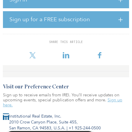
one- to three-bedroom units spread over two buildings and offer
state-of-the-art amenities, including a fitness center, outdoor pool
and lounge, courtyards, a business center and 358 parking spaces.
The four-story property will designate a portion of the units as
Sign up for a FREE subscription
inclusionary affordable. Canoe Brook sold a portion of the
property to Pulte Homes, which is developing 115 for-sale
townhomes and condominiums.
SHARE THIS ARTICLE
Josh Zegen, a managing principal and co-founder of Madison
Realty Capital, said, “Warr
Visit our Preference Center
Sign up to receive emails from IREI. You’ll receive updates on
upcoming events, special publication offers and more.
Sign up
here.
Institutional Real Estate, Inc.
2010 Crow Canyon Place, Suite 455,
San Ramon, CA 94583, U.S.A.
|
+1 925-244-0500