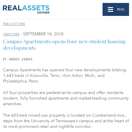
MENU
PUBLICATIONS
- SEPTEMBER 18, 2018
INVESTORS
Campus Apartments opens four new student housing
developments
BY ANDREA ZANDER
Campus Apartments has opened four new developments totaling
1,643 beds in Knoxville, Tenn.; Ann Arbor, Mich.; and
Philadelphia, Penn.
All four properties are pedestrian-to-campus and offer residents
modern, fully furnished apartments and market-leading community
amenities.
The 603-bed mixed-use property is located on Cumberland Ave.,
steps from the University of Tennessee’s campus and at the heart of
its most prominent retail and nightlife corridor.