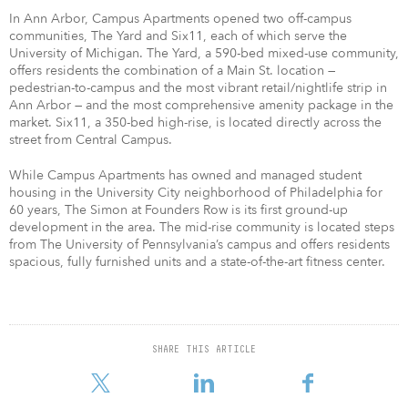
In Ann Arbor, Campus Apartments opened two off-campus
communities, The Yard and Six11, each of which serve the
University of Michigan. The Yard, a 590-bed mixed-use community,
offers residents the combination of a Main St. location —
pedestrian-to-campus and the most vibrant retail/nightlife strip in
Ann Arbor — and the most comprehensive amenity package in the
market. Six11, a 350-bed high-rise, is located directly across the
street from Central Campus.
While Campus Apartments has owned and managed student
housing in the University City neighborhood of Philadelphia for
60 years, The Simon at Founders Row is its first ground-up
development in the area. The mid-rise community is located steps
from The University of Pennsylvania’s campus and offers residents
spacious, fully furnished units and a state-of-the-art fitness center.​
SHARE THIS ARTICLE