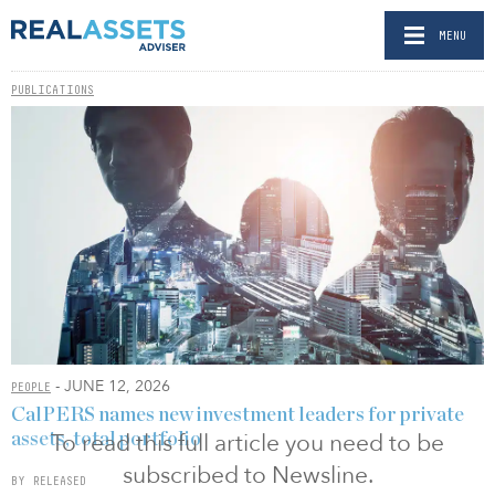
MENU
PUBLICATIONS
- JUNE 12, 2026
PEOPLE
CalPERS names new investment leaders for private
To read this full article you need to be
assets, total portfolio
subscribed to Newsline.
BY RELEASED