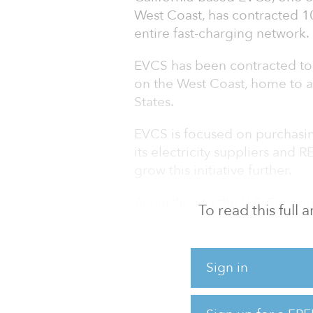
West Coast, has contracted 1
entire fast-charging network.
EVCS has been contracted to i
on the West Coast, home to ab
States.
EVCS is focused on purchasin
its electricity suppliers and R
grow this initiative further.
According to the U.S. Enviro
To read this full
and light-duty vehicles make
emissions in the United State
contributor to greenhouse-ga
Sign in
The majority of energy grids 
from municipal electric grids