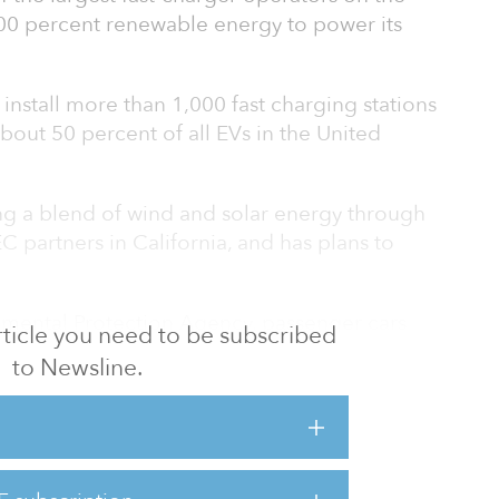
00 percent renewable energy to power its
nstall more than 1,000 fast charging stations
out 50 percent of all EVs in the United
g a blend of wind and solar energy through
EC partners in California, and has plans to
nmental Protection Agency, passenger cars
 article you need to be subscribed
 up nearly 28 percent of all greenhouse-gas
to Newsline.
s, making them the country’s largest
s emissions.
are currently fossil fuel–powered or draw
, and are indirectly contributing to carbon