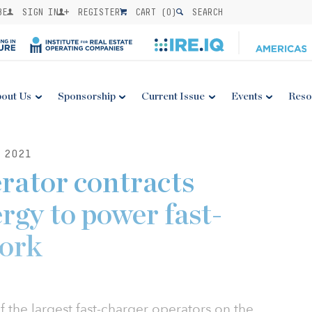
BE
SIGN IN
REGISTER
CART (
0
)
SEARCH
out Us
Sponsorship
Current Issue
Events
Reso
 2021
erator contracts
rgy to power fast-
work
 the largest fast-charger operators on the