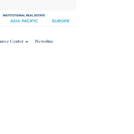
urce Center
Newsline