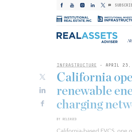
SUBSCRI
Ab
INFRASTRUCTURE
- APRIL 23,
California op
renewable ene
charging net
BY RELEASED
California-based EVCS, one of