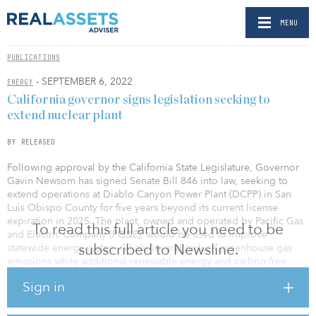
MENU
PUBLICATIONS
- SEPTEMBER 6, 2022
ENERGY
California governor signs legislation seeking to
extend nuclear plant
BY RELEASED
Following approval by the California State Legislature, Governor
Gavin Newsom has signed Senate Bill 846 into law, seeking to
extend operations at Diablo Canyon Power Plant (DCPP) in San
Luis Obispo County for five years beyond its current license
expiration in 2025. The plant, owned and operated by Pacific Gas
To read this full article you need to be
and Electric Company (PG&E), would be used to improve
subscribed to Newsline.
statewide energy system reliability and reduce greenhouse gas
emissions while additional renewable energy and carbon-free
resources come online.
Sign in
PG&E must now obtain the necessary U.S. Nuclear Regulatory
Commission (NRC) licenses, as well as other required state