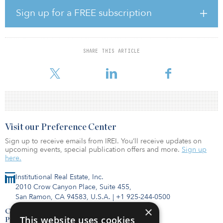
regulatory approvals. The law directs all relevant state agencies
Sign up for a FREE subscription
and PG&E as the plant operator to act quickly and coordinate on
the necessary and prudent actions to extend plant operations.
The state will authorize a loan of up to $1.4 billion to PG&E to
SHARE THIS ARTICLE
support extending operations at the plant. The bill directs PG&E
to take ste
Visit our Preference Center
Sign up to receive emails from IREI. You’ll receive updates on
upcoming events, special publication offers and more.
Sign up
here.
Institutional Real Estate, Inc.
2010 Crow Canyon Place, Suite 455,
San Ramon, CA 94583, U.S.A.
|
+1 925-244-0500
×
Contact Us
This website uses cookies
Privacy Policy