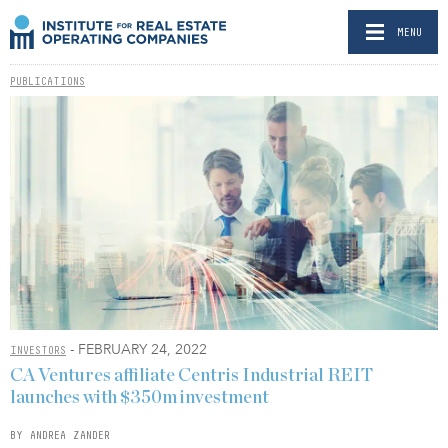
MENU
PUBLICATIONS
- FEBRUARY 24, 2022
INVESTORS
CA Ventures affiliate Centris Industrial REIT
launches with $350m investment
BY ANDREA ZANDER