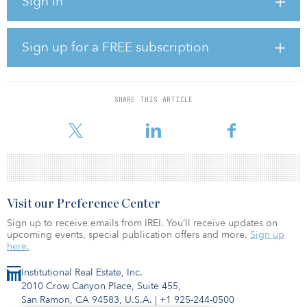
Sign in
received as soon as we put it on the market are clear validations
that the highest quality office properties are seeing enormous
demand coming out of the pandemic,” said Ben Brown, Brookfield
managing partner. “One Manhattan West is home to some of the
Sign up for a FREE subscription
world’s leading companies, and their continued desire to work
from and grow in the building is a promising sign for Manhattan
West and prime, well-located office assets broadly.”
SHARE THIS ARTICLE
Qahir Madhany, managing director at Blackstone Real Estate, said,
“One Manhattan West is a brand-new, best-in
Visit our Preference Center
Sign up to receive emails from IREI. You’ll receive updates on
upcoming events, special publication offers and more.
Sign up
here.
Institutional Real Estate, Inc.
2010 Crow Canyon Place, Suite 455,
San Ramon, CA 94583, U.S.A.
|
+1 925-244-0500