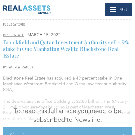
MENU
PUBLICATIONS
- MARCH 15, 2022
REAL ESTATE
Brookfield and Qatar Investment Authority sell 49%
stake in One Manhattan West to Blackstone Real
Estate
BY ANDREA ZANDER
Blackstone Real Estate has acquired a 49 percent stake in One
Manhattan West from Brookfield and Qatar Investment Authority
(QIA).
The deal values the office building at $2.85 billion. The 67-story,
2.1 million-square-foot building is part of Manhattan West,
To read this full article you need to be
Brookfield and QIA’s eight-acre, 7 million-square-foot commercial
subscribed to Newsline.
complex on Manhattan’s west side.
“The partial sale of One Manhattan West and the interest we