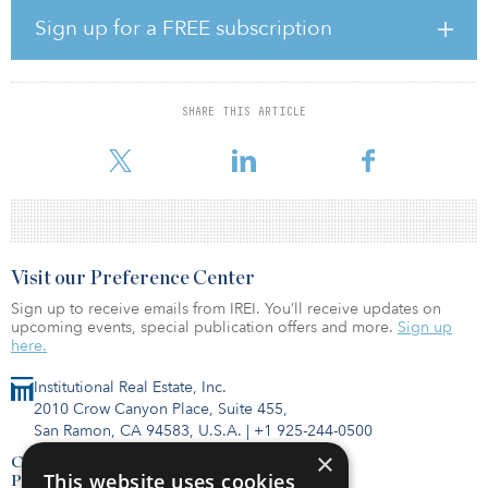
trusts owned by our First Lien Lenders, is the best path forward to
maximize value for our stakeholders, ensure we keep the most
Sign up for a FREE subscription
stores open and associates employed, and position JCPenney to
build on our over 100-year history,” said Jill Soltau, CEO of
JCPenney. “The interest in our operations reflects our company’s
strength and our loyal customer base. It is a testament to the hard
SHARE THIS ARTICLE
work and dedication of our talented associates and the progress
we
Visit our Preference Center
Sign up to receive emails from IREI. You’ll receive updates on
upcoming events, special publication offers and more.
Sign up
here.
Institutional Real Estate, Inc.
2010 Crow Canyon Place, Suite 455,
San Ramon, CA 94583, U.S.A.
|
+1 925-244-0500
×
Contact Us
This website uses cookies
Privacy Policy