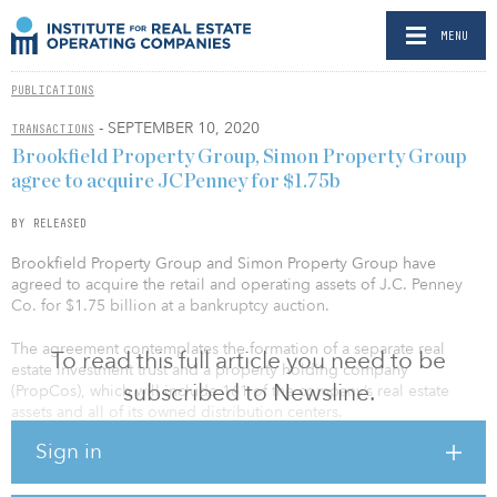
MENU
PUBLICATIONS
- SEPTEMBER 10, 2020
TRANSACTIONS
Brookfield Property Group, Simon Property Group
agree to acquire JCPenney for $1.75b
BY RELEASED
Brookfield Property Group and Simon Property Group have
agreed to acquire the retail and operating assets of J.C. Penney
Co. for $1.75 billion at a bankruptcy auction.
The agreement contemplates the formation of a separate real
To read this full article you need to be
estate investment trust and a property holding company
subscribed to Newsline.
(PropCos), which will include 161 of the company’s real estate
assets and all of its owned distribution centers.
Sign in
“We have determined that an agreement with Brookfield and
Simon, as well as the formation of separate real estate investment