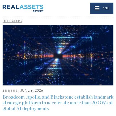
MENU
PUBLICATIONS
- JUNE 9, 2026
INVESTORS
Broadcom, Apollo, and Blackstone establish landmark
strategic platform to accelerate more than 20 GWs of
global AI deployments