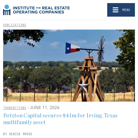
MENU
PUBLICATIONS
- JUNE 11, 2026
TRANSACTIONS
Brixton Capital secures $41m for Irving, Texas
multifamily asset
BY DENISE MOOSE