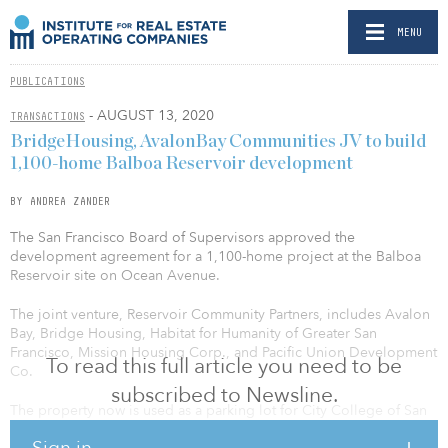
MENU
PUBLICATIONS
- AUGUST 13, 2020
TRANSACTIONS
BridgeHousing, AvalonBay Communities JV to build
1,100-home Balboa Reservoir development
BY ANDREA ZANDER
The San Francisco Board of Supervisors approved the
development agreement for a 1,100-home project at the Balboa
Reservoir site on Ocean Avenue.
The joint venture, Reservoir Community Partners, includes Avalon
Bay, Bridge Housing, Habitat for Humanity of Greater San
Francisco, Mission Housing Corp., and Pacific Union Development
To read this full article you need to be
Co.
subscribed to Newsline.
The property now is used as a parking lot for City College of San
Francisco students.
Sign in