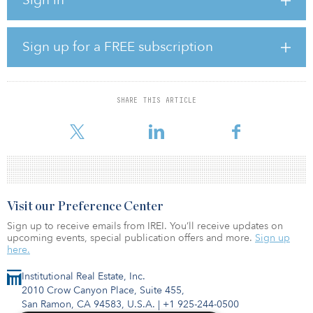
The project includes 1,100 new homes, with 50 percent dedicated
for affordable homes for families and essential workers, four acres
of public open space, a 100-seat childcare center with 50 percent
Sign up for a FREE subscription
of the seats reserved for children of low-income families, and a
community meeting space. Situated next to City College, it will
include 150 affordable educator units to be prioritized for City
College faculty and staff housing.
SHARE THIS ARTICLE
Visit our Preference Center
Sign up to receive emails from IREI. You’ll receive updates on
upcoming events, special publication offers and more.
Sign up
here.
Institutional Real Estate, Inc.
2010 Crow Canyon Place, Suite 455,
San Ramon, CA 94583, U.S.A.
|
+1 925-244-0500