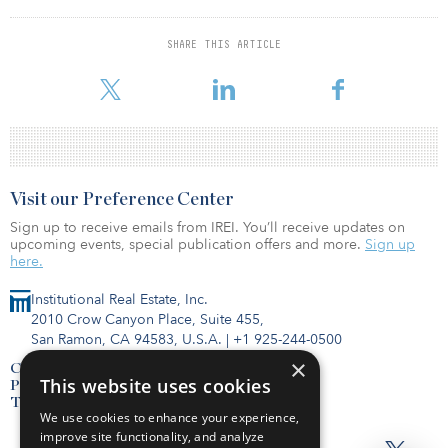
managed vehicles, as well as a 60 percent stake in GBC’s business.
Under the new, jointly owned SFR investment manager within
SHARE THIS ARTICLE
Bridge, the principals of the companies were planning to lead a
$660 million recapitalization of a p
Visit our Preference Center
Sign up to receive emails from IREI. You’ll receive updates on
upcoming events, special publication offers and more.
Sign up
here.
Institutional Real Estate, Inc.
2010 Crow Canyon Place, Suite 455,
San Ramon, CA 94583, U.S.A.
|
+1 925-244-0500
×
Contact Us
This website uses cookies
Privacy Policy
Terms of Use
We use cookies to enhance your experience,
improve site functionality, and analyze