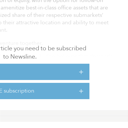
on of equity, with the option for follow-on
menitize best-in-class office assets that are
ized share of their respective submarkets’
their attractive location and ability to meet
nt.
t venture together.
 article you need to be subscribed
to Newsline.
ID-19 pandemic, Bridge believes that demands
continue to become more discerning as it
et-leading amenitization, environmentally
ighly connected location are now tenant
es. The joint venture seeks to tap into the
E subscription
oying capital into highly connected assets