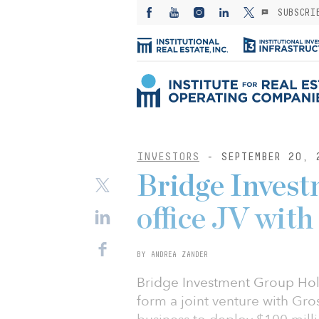
SUBSCRI
INVESTORS
- SEPTEMBER 20, 
Bridge Inves
office JV wit
BY ANDREA ZANDER
Bridge Investment Group Hold
form a joint venture with Gro