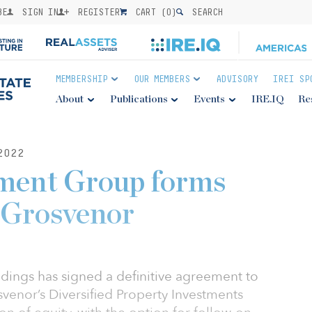
BE
SIGN IN
REGISTER
CART (
0
)
SEARCH
MEMBERSHIP
OUR MEMBERS
ADVISORY
IREI SP
About
Publications
Events
IRE.IQ
Re
2022
tment Group forms
h Grosvenor
ings has signed a definitive agreement to
svenor’s Diversified Property Investments