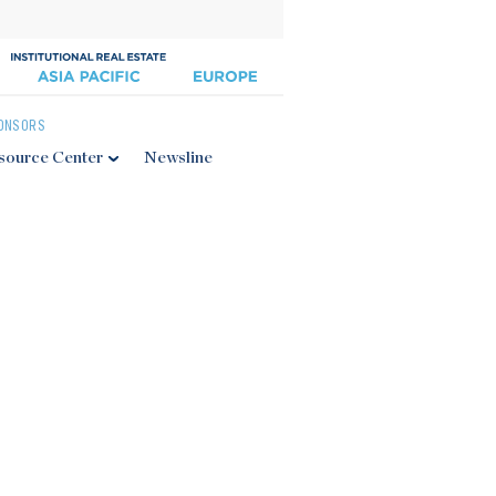
ONSORS
source Center
Newsline