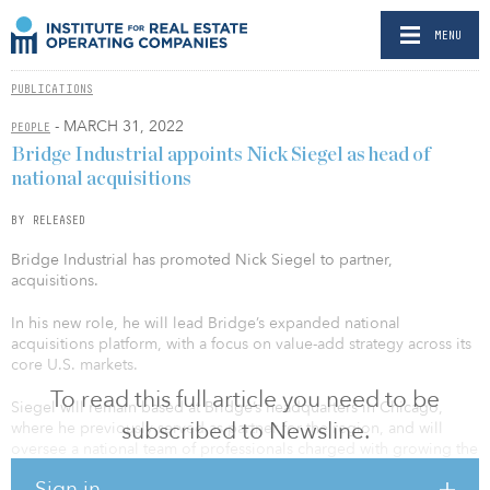
MENU
PUBLICATIONS
- MARCH 31, 2022
PEOPLE
Bridge Industrial appoints Nick Siegel as head of
national acquisitions
BY RELEASED
Bridge Industrial has promoted Nick Siegel to partner,
acquisitions.
In his new role, he will lead Bridge’s expanded national
acquisitions platform, with a focus on value-add strategy across its
core U.S. markets.
To read this full article you need to be
Siegel will remain based at Bridge’s headquarters in Chicago,
subscribed to Newsline.
where he previously served as partner for the region, and will
oversee a national team of professionals charged with growing the
firm’s strategy in Chicago, New Jersey, New York, Miami, Los
Sign in