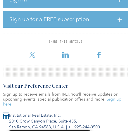
Angeles/San Francisco, and Seattle. In December 2021, Bridge
completed its first acquisition under its new platform, purchasing
Pompano Beach Commerce Park — a three-building, 336,852-
square-foot industrial campus in Pompano Beach, Fla.
Sign up for a FREE subscription
Since joining Bridge in 2015, Siegel has been responsible for
Bridge’s acquisition and development activities throughout the
Chicagoland region. Throughout his time at Bridge, he has been
SHARE THIS ARTICLE
involved in more than 18.5 million square feet of industrial real
estate tr
Visit our Preference Center
Sign up to receive emails from IREI. You’ll receive updates on
upcoming events, special publication offers and more.
Sign up
here.
Institutional Real Estate, Inc.
2010 Crow Canyon Place, Suite 455,
San Ramon, CA 94583, U.S.A.
|
+1 925-244-0500