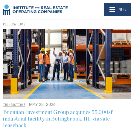
MENU
PUBLICATIONS
- MAY 28, 2026
TRANSACTIONS
Brennan Investment Group acquires 55,000sf
industrial facility in Bolingbrook, Ill., via sale-
leaseback