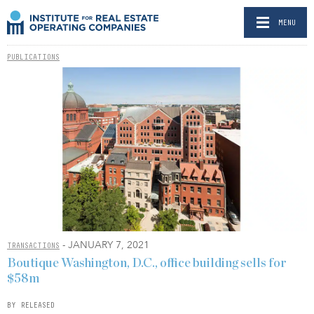
MENU
PUBLICATIONS
- JANUARY 7, 2021
TRANSACTIONS
Boutique Washington, D.C., office building sells for
$58m
BY RELEASED