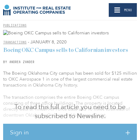
MENU
PUBLICATIONS
- JANUARY 8, 2020
TRANSACTIONS
Boeing OKC Campus sells to Californian investors
BY ANDREA ZANDER
The Boeing Oklahoma City campus has been sold for $125 million
to OKC Aerospace 1 in one of the largest commercial real estate
transactions in Oklahoma City history.
The transaction comprises the entire Boeing OKC campus
consisting of three office buildings. The property is located
To read this full article you need to be
directly west of Tinker Air Force Base and 10 miles southeast of
subscribed to Newsline.
downtown Oklahoma City’s central business district.
“GTH has developed more than 1 million square feet of aerospace
Sign in
real estate in Oklahoma,” said Richard Tanenbaum, CEO of
Gardner Tanenbaum Holdings (GTH). “I continue to anticipate a