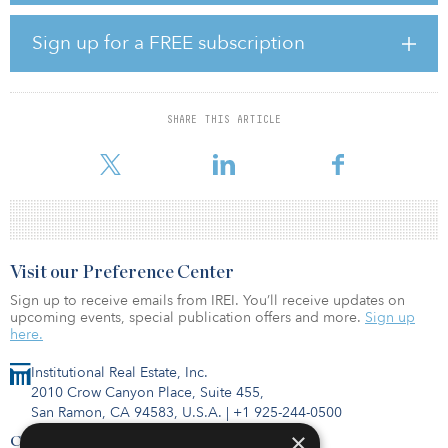
bright horizon for the Oklahoma aerospace industry. Substantial
investments from the West Coast, such as this transaction, show
Sign up for a FREE subscription
that the nation is taking notice of the aerospace industry’s dynamic
growth in our state.”
After purchasing the 33.25 acres, Tanenbaum invested in
SHARE THIS ARTICLE
developing three buildings specifically for Boeing in 2007, 2011
and 2012. The buildings currently accommo
Visit our Preference Center
Sign up to receive emails from IREI. You’ll receive updates on
upcoming events, special publication offers and more.
Sign up
here.
Institutional Real Estate, Inc.
2010 Crow Canyon Place, Suite 455,
San Ramon, CA 94583, U.S.A.
|
+1 925-244-0500
×
Contact Us