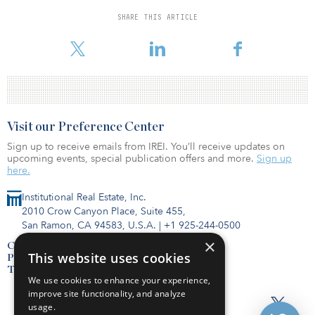
preferred equity and mezzanine loan investments, of which 500
are stabilized and 1,100 are under development/lease-up.
SHARE THIS ARTICLE
“The public listing of Bluerock Homes Tr
Visit our Preference Center
Sign up to receive emails from IREI. You’ll receive updates on
upcoming events, special publication offers and more.
Sign up
here.
Institutional Real Estate, Inc.
2010 Crow Canyon Place, Suite 455,
San Ramon, CA 94583, U.S.A.
|
+1 925-244-0500
×
Contact Us
This website uses cookies
Privacy Policy
Terms of Use
We use cookies to enhance your experience,
improve site functionality, and analyze
usage.