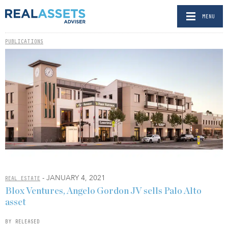
MENU
PUBLICATIONS
- JANUARY 4, 2021
REAL ESTATE
Blox Ventures, Angelo Gordon JV sells Palo Alto
asset
BY RELEASED