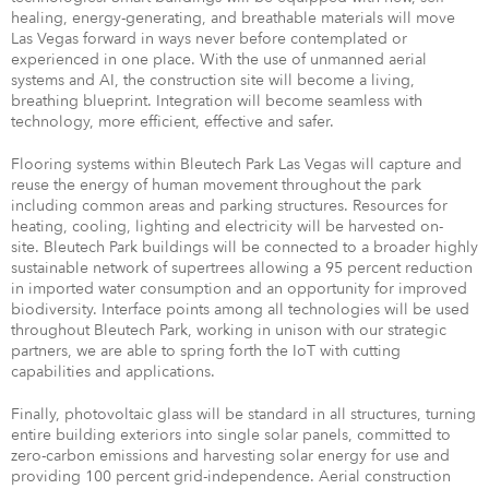
healing, energy-generating, and breathable materials will move
Las Vegas forward in ways never before contemplated or
experienced in one place. With the use of unmanned aerial
systems and AI, the construction site will become a living,
breathing blueprint. Integration will become seamless with
technology, more efficient, effective and safer.
Flooring systems within Bleutech Park Las Vegas will capture and
reuse the energy of human movement throughout the park
including common areas and parking structures. Resources for
heating, cooling, lighting and electricity will be harvested on-
site. Bleutech Park buildings will be connected to a broader highly
sustainable network of supertrees allowing a 95 percent reduction
in imported water consumption and an opportunity for improved
biodiversity. Interface points among all technologies will be used
throughout Bleutech Park, working in unison with our strategic
partners, we are able to spring forth the IoT with cutting
capabilities and applications.
Finally, photovoltaic glass will be standard in all structures, turning
entire building exteriors into single solar panels, committed to
zero-carbon emissions and harvesting solar energy for use and
providing 100 percent grid-independence. Aerial construction