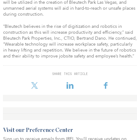
will be utilized in the creation of Bleutech Park Las Vegas, and
unmanned aerial systems will aid in hard-to-reach or unsafe places
during construction.
“Bleutech believes in the rise of digitization and robotics in
construction as this will increase productivity and efficiency,” said
Bleutech Park Properties, Inc., CTIO, Bertrand Dano. He continued,
“Wearable technology will increase workplace safety, particularly
in heavy lifting and repetition. We believe in the future of robotics
and their ability to improve jobsite safety and employee’s health.”
SHARE THIS ARTICLE
Visit our Preference Center
Sign up to receive emails from IREI. You’ll receive updates on