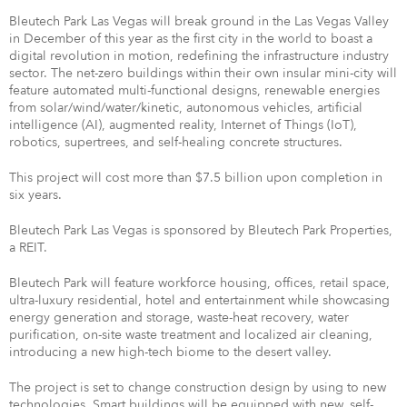
Bleutech Park Las Vegas will break ground in the Las Vegas Valley
in December of this year as the first city in the world to boast a
digital revolution in motion, redefining the infrastructure industry
sector. The net-zero buildings within their own insular mini-city will
feature automated multi-functional designs, renewable energies
from solar/wind/water/kinetic, autonomous vehicles, artificial
intelligence (AI), augmented reality, Internet of Things (IoT),
robotics, supertrees, and self-healing concrete structures.
This project will cost more than $7.5 billion upon completion in
six years.
Bleutech Park Las Vegas is sponsored by Bleutech Park Properties,
a REIT.
Bleutech Park will feature workforce housing, offices, retail space,
ultra-luxury residential, hotel and entertainment while showcasing
energy generation and storage, waste-heat recovery, water
purification, on-site waste treatment and localized air cleaning,
introducing a new high-tech biome to the desert valley.
The project is set to change construction design by using to new
technologies. Smart buildings will be equipped with new, self-