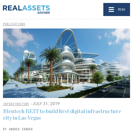
MENU
PUBLICATIONS
- JULY 31, 2019
INFRASTRUCTURE
Bleutech REIT to build first digital infrastructure
city in Las Vegas
BY ANDREA ZANDER