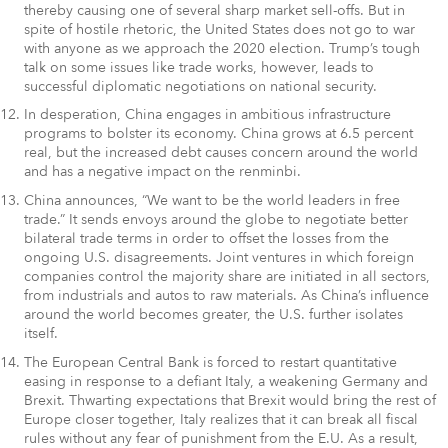
thereby causing one of several sharp market sell-offs. But in
spite of hostile rhetoric, the United States does not go to war
with anyone as we approach the 2020 election. Trump’s tough
talk on some issues like trade works, however, leads to
successful diplomatic negotiations on national security.
In desperation, China engages in ambitious infrastructure
programs to bolster its economy. China grows at 6.5 percent
real, but the increased debt causes concern around the world
and has a negative impact on the renminbi.
China announces, “We want to be the world leaders in free
trade.” It sends envoys around the globe to negotiate better
bilateral trade terms in order to offset the losses from the
ongoing U.S. disagreements. Joint ventures in which foreign
companies control the majority share are initiated in all sectors,
from industrials and autos to raw materials. As China’s influence
around the world becomes greater, the U.S. further isolates
itself.
The European Central Bank is forced to restart quantitative
easing in response to a defiant Italy, a weakening Germany and
Brexit. Thwarting expectations that Brexit would bring the rest of
Europe closer together, Italy realizes that it can break all fiscal
rules without any fear of punishment from the E.U. As a result,