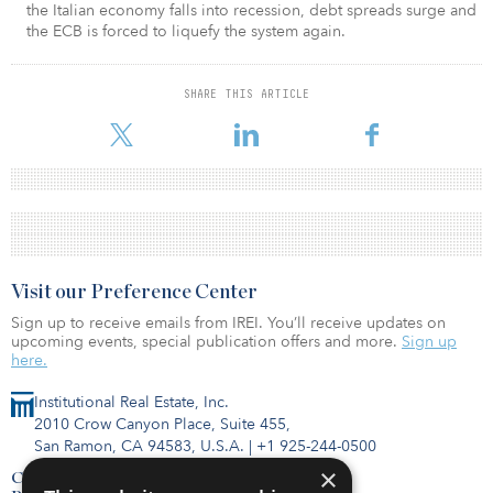
the Italian economy falls into recession, debt spreads surge and
the ECB is forced to liquefy the system again.
SHARE THIS ARTICLE
Visit our Preference Center
Sign up to receive emails from IREI. You’ll receive updates on
upcoming events, special publication offers and more.
Sign up
here.
Institutional Real Estate, Inc.
2010 Crow Canyon Place, Suite 455,
San Ramon, CA 94583, U.S.A.
|
+1 925-244-0500
×
Contact Us