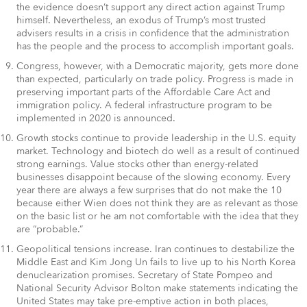
the evidence doesn’t support any direct action against Trump
himself. Nevertheless, an exodus of Trump’s most trusted
advisers results in a crisis in confidence that the administration
has the people and the process to accomplish important goals.
Congress, however, with a Democratic majority, gets more done
than expected, particularly on trade policy. Progress is made in
preserving important parts of the Affordable Care Act and
immigration policy. A federal infrastructure program to be
implemented in 2020 is announced.
Growth stocks continue to provide leadership in the U.S. equity
market. Technology and biotech do well as a result of continued
strong earnings. Value stocks other than energy-related
businesses disappoint because of the slowing economy. Every
year there are always a few surprises that do not make the 10
because either Wien does not think they are as relevant as those
on the basic list or he am not comfortable with the idea that they
are “probable.”
Geopolitical tensions increase. Iran continues to destabilize the
Middle East and Kim Jong Un fails to live up to his North Korea
denuclearization promises. Secretary of State Pompeo and
National Security Advisor Bolton make statements indicating the
United States may take pre-emptive action in both places,