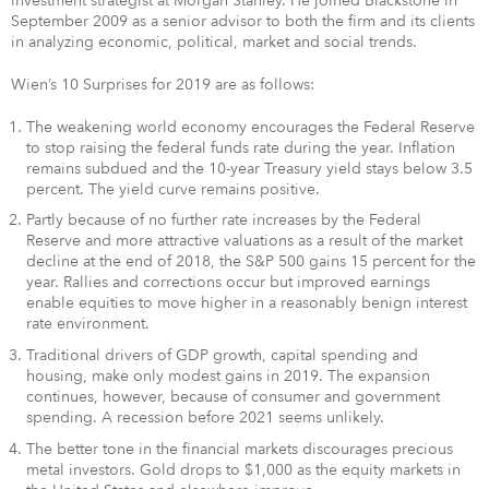
investment strategist at Morgan Stanley. He joined Blackstone in
September 2009 as a senior advisor to both the firm and its clients
in analyzing economic, political, market and social trends.
Wien’s 10 Surprises for 2019 are as follows:
The weakening world economy encourages the Federal Reserve
to stop raising the federal funds rate during the year. Inflation
remains subdued and the 10-year Treasury yield stays below 3.5
percent. The yield curve remains positive.
Partly because of no further rate increases by the Federal
Reserve and more attractive valuations as a result of the market
decline at the end of 2018, the S&P 500 gains 15 percent for the
year. Rallies and corrections occur but improved earnings
enable equities to move higher in a reasonably benign interest
rate environment.
Traditional drivers of GDP growth, capital spending and
housing, make only modest gains in 2019. The expansion
continues, however, because of consumer and government
spending. A recession before 2021 seems unlikely.
The better tone in the financial markets discourages precious
metal investors. Gold drops to $1,000 as the equity markets in