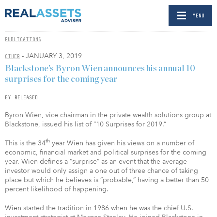
MENU
PUBLICATIONS
- JANUARY 3, 2019
OTHER
Blackstone’s Byron Wien announces his annual 10
surprises for the coming year
BY RELEASED
Byron Wien, vice chairman in the private wealth solutions group at
Blackstone, issued his list of “10 Surprises for 2019.”
th
This is the 34
year Wien has given his views on a number of
economic, financial market and political surprises for the coming
year. Wien defines a “surprise” as an event that the average
investor would only assign a one out of three chance of taking
place but which he believes is “probable,” having a better than 50
percent likelihood of happening.
Wien started the tradition in 1986 when he was the chief U.S.