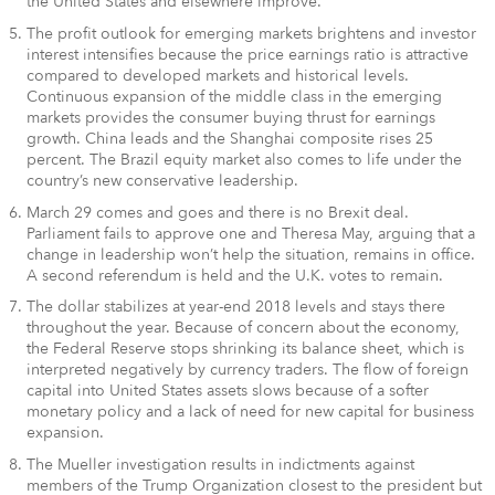
the United States and elsewhere improve.
The profit outlook for emerging markets brightens and investor
interest intensifies because the price earnings ratio is attractive
compared to developed markets and historical levels.
Continuous expansion of the middle class in the emerging
markets provides the consumer buying thrust for earnings
growth. China leads and the Shanghai composite rises 25
percent. The Brazil equity market also comes to life under the
country’s new conservative leadership.
March 29 comes and goes and there is no Brexit deal.
Parliament fails to approve one and Theresa May, arguing that a
change in leadership won’t help the situation, remains in office.
A second referendum is held and the U.K. votes to remain.
The dollar stabilizes at year-end 2018 levels and stays there
throughout the year. Because of concern about the economy,
the Federal Reserve stops shrinking its balance sheet, which is
interpreted negatively by currency traders. The flow of foreign
capital into United States assets slows because of a softer
monetary policy and a lack of need for new capital for business
expansion.
The Mueller investigation results in indictments against
members of the Trump Organization closest to the president but