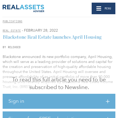
MENU
PUBLICATIONS
- FEBRUARY 28, 2022
REAL ESTATE
Blackstone Real Estate launches April Housing
BY RELEASED
Blackstone announced its new portfolio company, April Housing,
which will serve as a leading provider of solutions and capital for
the creation and preservation of high-quality affordable housing
throughout the United States. April Housing will oversee and
preserve affordability of an initial portfolio of more than 90,000
To read this full article you need to be
housing units recently acquired by Blackstone Real Estate Income
subscribed to Newsline.
Trust, Inc. (BREIT).
April Housing’s commitment to preserving the affordability of this
Sign in
critical housing stock on a long-term basis is made possible by
BREIT’s perpetual capital structure. Rents at virtually all of the April
Housing properties are set by government regulation through the
Low Income Housing Tax Credit (LIHTC) program. The rent