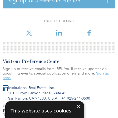
Sign up for a FREE subscription
restrictions have, on average, 20 years of remaining term, and
Blackstone said it intends to keep them affordable for the long-
term.
SHARE THIS ARTICLE
April Housing is committed to providing best-in-class
management, improvements to properties and support to resi
Visit our Preference Center
Sign up to receive emails from IREI. You’ll receive updates on
upcoming events, special publication offers and more.
Sign up
here.
Institutional Real Estate, Inc.
2010 Crow Canyon Place, Suite 455,
San Ramon, CA 94583, U.S.A.
|
+1 925-244-0500
×
Contact Us
This website uses cookies
Privacy Policy
Terms of Use