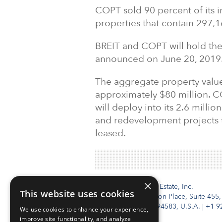
COPT sold 90 percent of its in
properties that contain 297,
BREIT and COPT will hold the 
announced on June 20, 2019
The aggregate property value
approximately $80 million. C
will deploy into its 2.6 milli
and redevelopment projects th
leased.
×
Institutional Real Estate, Inc.
This website uses cookies
2010 Crow Canyon Place, Suite 455,
San Ramon, CA 94583, U.S.A.
|
+1 9
We use cookies to enhance your experience,
improve site functionality, and analyze