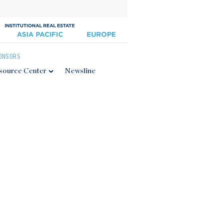
ONSORS
source Center
Newsline