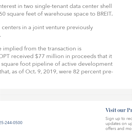
terest in two single-tenant data center shell
160 square feet of warehouse space to BREIT.
centers in a joint venture previously
.
 implied from the transaction is
OPT received $77 million in proceeds that it
on square foot pipeline of active development
at, as of Oct. 9, 2019, were 82 percent pre-
Visit our 
Sign up to rec
25-244-0500
updates on up
offers and mo