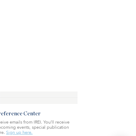
Preference Center
eive emails from IREI. You’ll receive
coming events, special publication
re.
Sign up here.