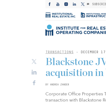
SUBSCRI
TRANSACTIONS
- DECEMBER 17
Blackstone JV
acquisition in
BY ANDREA ZANDER
Corporate Office Properties
transaction with Blackstone R