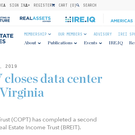
BE
SIGN IN
REGISTER
CART (
0
)
SEARCH
MEMBERSHIP
OUR MEMBERS
ADVISORY
IREI SP
About
Publications
Events
IRE.IQ
Re
, 2019
 closes data center
 Virginia
 Trust (COPT) has completed a second
eal Estate Income Trust (BREIT).