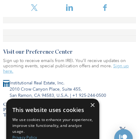
Visit our Preference Center
Sign up to receive emails from IREI. You’ll receive updates on
upcoming events, special publication offers and more.
Sign up
here.
Institutional Real Estate, Inc.
2010 Crow Canyon Place, Suite 455,
San Ramon, CA 94583, U.S.A.
|
+1 925-244-0500
×
Contact Us
This website uses cookies
Privacy Policy
Terms of Use
We use cookies to enhance your experience,
improve site functionality, and analyze
usage.
Privacy Policy