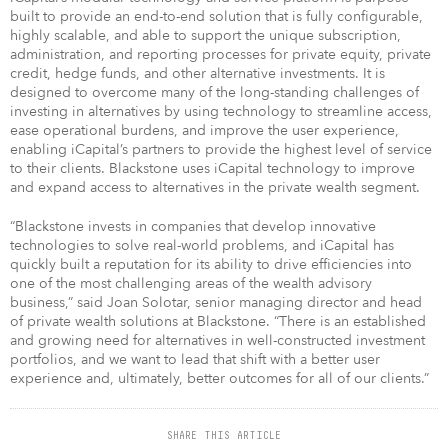
built to provide an end-to-end solution that is fully configurable,
highly scalable, and able to support the unique subscription,
administration, and reporting processes for private equity, private
credit, hedge funds, and other alternative investments. It is
designed to overcome many of the long-standing challenges of
investing in alternatives by using technology to streamline access,
ease operational burdens, and improve the user experience,
enabling iCapital’s partners to provide the highest level of service
to their clients. Blackstone uses iCapital technology to improve
and expand access to alternatives in the private wealth segment.
“Blackstone invests in companies that develop innovative
technologies to solve real-world problems, and iCapital has
quickly built a reputation for its ability to drive efficiencies into
one of the most challenging areas of the wealth advisory
business,” said Joan Solotar, senior managing director and head
of private wealth solutions at Blackstone. “There is an established
and growing need for alternatives in well-constructed investment
portfolios, and we want to lead that shift with a better user
experience and, ultimately, better outcomes for all of our clients.”
SHARE THIS ARTICLE