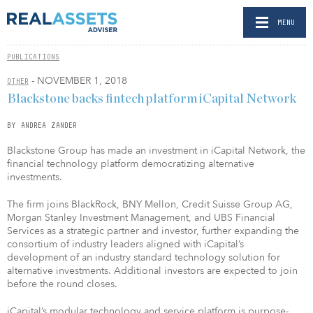
MENU
PUBLICATIONS
- NOVEMBER 1, 2018
OTHER
Blackstone backs fintech platform iCapital Network
BY ANDREA ZANDER
Blackstone Group has made an investment in iCapital Network, the
financial technology platform democratizing alternative
investments.
The firm joins BlackRock, BNY Mellon, Credit Suisse Group AG,
Morgan Stanley Investment Management, and UBS Financial
Services as a strategic partner and investor, further expanding the
consortium of industry leaders aligned with iCapital’s
development of an industry standard technology solution for
alternative investments. Additional investors are expected to join
before the round closes.
iCapital’s modular technology and service platform is purpose-