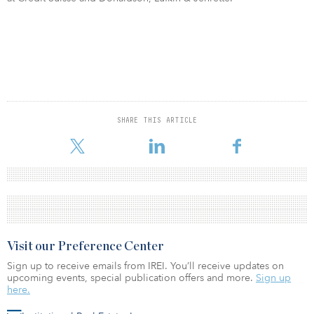
SHARE THIS ARTICLE
Visit our Preference Center
Sign up to receive emails from IREI. You’ll receive updates on
upcoming events, special publication offers and more.
Sign up
here.