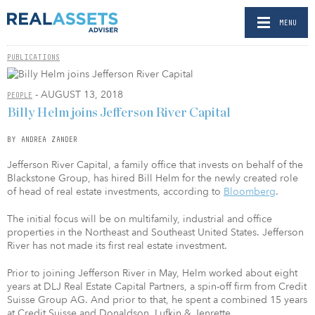
MENU
PUBLICATIONS
- AUGUST 13, 2018
PEOPLE
Billy Helm joins Jefferson River Capital
BY ANDREA ZANDER
Jefferson River Capital, a family office that invests on behalf of the
Blackstone Group, has hired Bill Helm for the newly created role
of head of real estate investments, according to
Bloomberg
.
The initial focus will be on multifamily, industrial and office
properties in the Northeast and Southeast United States. Jefferson
River has not made its first real estate investment.
Prior to joining Jefferson River in May, Helm worked about eight
years at DLJ Real Estate Capital Partners, a spin-off firm from Credit
Suisse Group AG. And prior to that, he spent a combined 15 years
at Credit Suisse and Donaldson, Lufkin & Jenrette.