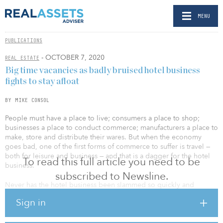
MENU
PUBLICATIONS
- OCTOBER 7, 2020
REAL ESTATE
Big time vacancies as badly bruised hotel business
fights to stay afloat
BY MIKE CONSOL
People must have a place to live; consumers a place to shop;
businesses a place to conduct commerce; manufacturers a place to
make, store and distribute their wares. But when the economy
goes bad, one of the first forms of commerce to suffer is travel —
both for leisure and business — and that is a dagger for the hotel
To read this full article you need to be
business.
subscribed to Newsline.
Never has the hotel business been slammed so quickly and
sharply as during the current coronavirus crisis, which saw its
Sign in
occupancy rate shrivel to just 24.4 percent in April, according to
data from STR Inc., down from 71.2 percent one year prior.
Though occupancy has since recovered to something closer to 50