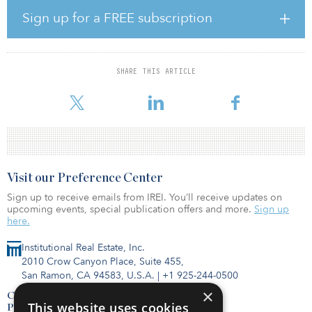
percent as of August, that was not good enough to stop
Sign up for a FREE subscription
the Baird/STR Hotel Stock Index from sliding by 7.1 percent in
September. Through the first nine months of 2020, the stock index
is down 36.8 percent.
SHARE THIS ARTICLE
At the risk of piling on the bad news for investors, Trepp, a firm
that tracks the mortgage-backed securities market, reported tha
Visit our Preference Center
Sign up to receive emails from IREI. You’ll receive updates on
upcoming events, special publication offers and more.
Sign up
here.
Institutional Real Estate, Inc.
2010 Crow Canyon Place, Suite 455,
San Ramon, CA 94583, U.S.A.
|
+1 925-244-0500
×
Contact Us
This website uses cookies
Privacy Policy