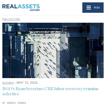
MENU
PUBLICATIONS
- MAY 15, 2026
RESEARCH
BGO’s Ryan Severino: CRE labor recovery remains
selective
BY ANDREA ZANDER