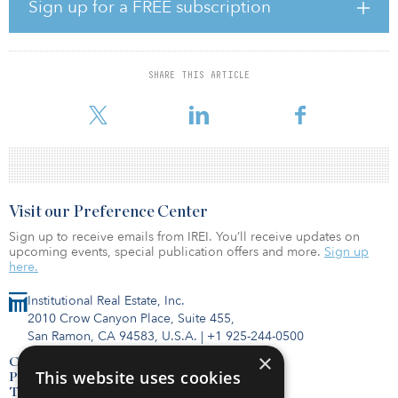
commitments.
Sign up for a FREE subscription
The fund’s investor base was composed of high-net-worth
individuals, family offices and institutions.
SHARE THIS ARTICLE
For more information about these funds or others, visit the IREI.Q
databa
Visit our Preference Center
Sign up to receive emails from IREI. You’ll receive updates on
upcoming events, special publication offers and more.
Sign up
here.
Institutional Real Estate, Inc.
2010 Crow Canyon Place, Suite 455,
San Ramon, CA 94583, U.S.A.
|
+1 925-244-0500
×
Contact Us
This website uses cookies
Privacy Policy
Terms of Use