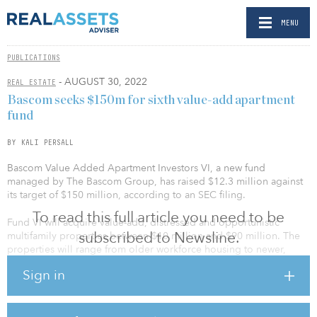
MENU
PUBLICATIONS
- AUGUST 30, 2022
REAL ESTATE
Bascom seeks $150m for sixth value-add apartment
fund
BY KALI PERSALL
Bascom Value Added Apartment Investors VI, a new fund
managed by The Bascom Group, has raised $12.3 million against
its target of $150 million, according to an SEC filing.
To read this full article you need to be
Fund VI will acquire value-add, distressed and opportunistic
subscribed to Newsline.
multifamily properties between $10 million and $90 million. The
properties will range from older workforce housing to newer,
higher-quality multifamily communities.
Sign in
The fund’s predecessor, Bascom Value Added Apartment Investors
V, completed its final close in February with $150 million of equity