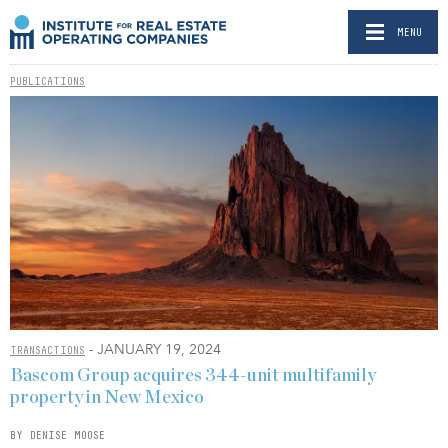
MENU
PUBLICATIONS
- JANUARY 19, 2024
TRANSACTIONS
Bascom Group acquires 344-unit multifamily
property in New Mexico
BY DENISE MOOSE