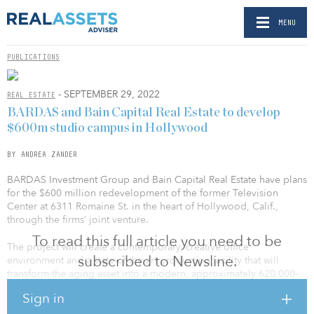
MENU
PUBLICATIONS
- SEPTEMBER 29, 2022
REAL ESTATE
BARDAS and Bain Capital Real Estate to develop
$600m studio campus in Hollywood
BY ANDREA ZANDER
BARDAS Investment Group and Bain Capital Real Estate have plans
for the $600 million redevelopment of the former Television
Center at 6311 Romaine St. in the heart of Hollywood, Calif.,
through the firms’ joint venture.
To read this full article you need to be
The project will create a contemporary, creative office
subscribed to Newsline.
environment and a state-of-the-art production facility that will
transform the aging asset into a modern, approximately 620,000-
square-foot urban studio campus, which will be rebranded as
Sign in
Echelon Television Center.