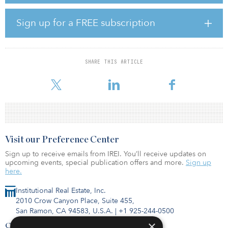
The 6.4-acre property, which once served as Technicolor’s
headquarters as well as the studio lot for Metro Pictures Corp., is
Sign up for a FREE subscription
one of the largest development sites in Hollywood. Spanning two
city blocks, it is bordered by Santa Monica Boulevard to the north,
Cahuenga Boulevard to the east, Willoughby Avenue to the south
and Cole Avenue to the west. The existing facility, developed
SHARE THIS ARTICLE
between 1930 and 1966, currently offers approximately 183,000
square feet of office and studio space. The
Visit our Preference Center
Sign up to receive emails from IREI. You’ll receive updates on
upcoming events, special publication offers and more.
Sign up
here.
Institutional Real Estate, Inc.
2010 Crow Canyon Place, Suite 455,
San Ramon, CA 94583, U.S.A.
|
+1 925-244-0500
×
Contact Us