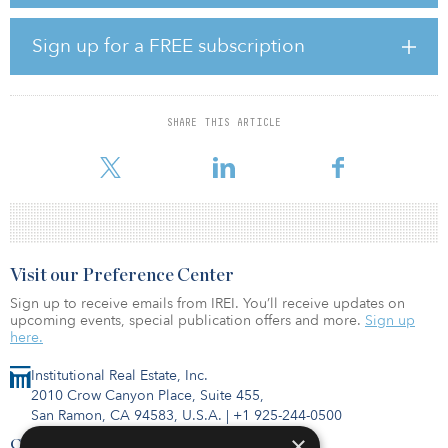
ALX is one of several bidders competing for a majority stake in the
skyway. IFM Investors, which owns nearly 20 percent of ALX, wrote
to the toll road group’s chairman, saying it wanted ALX to pull out
Sign up for a FREE subscription
of the bidding process, according to the Australian Financial
Review. The firm said the purchase of the toll road by ALX would
be “significantly value destructive” and dilute the dividends paid
to shareholders.
SHARE THIS ARTICLE
ALX issue
Visit our Preference Center
Sign up to receive emails from IREI. You’ll receive updates on
upcoming events, special publication offers and more.
Sign up
here.
Institutional Real Estate, Inc.
2010 Crow Canyon Place, Suite 455,
San Ramon, CA 94583, U.S.A.
|
+1 925-244-0500
×
Contact Us