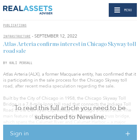
MENU
PUBLICATIONS
- SEPTEMBER 12, 2022
INFRASTRUCTURE
Atlas Arteria confirms interest in Chicago Skyway toll
road sale
BY KALI PERSALL
Atlas Arteria (ALX), a former Macquarie entity, has confirmed that it
is participating in the sale process for the Chicago Skyway toll
road, after recent media speculation regarding the sale.
Built by the City of Chicago in 1958, the Chicago Skyway Toll
Bridge is a 7.8-mile-long toll road that connects the Indiana Toll
To read this full article you need to be
Road to the Dan Ryan Expressway on Chicago's South Side. The
subscribed to Newsline.
main feature of the Skyway is a half-mile-long steel truss bridge,
which spans the Calumet River and Calumet Harbor — a major
harbor for industrial ships.
Sign in