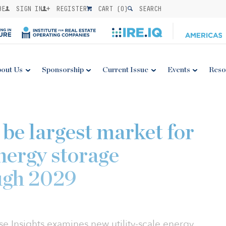
BE
SIGN IN
REGISTER
CART (
0
)
SEARCH
out Us
Sponsorship
Current Issue
Events
Reso
o be largest market for
energy storage
ugh 2029
 Insights examines new utility-scale energy