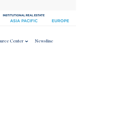
urce Center
Newsline