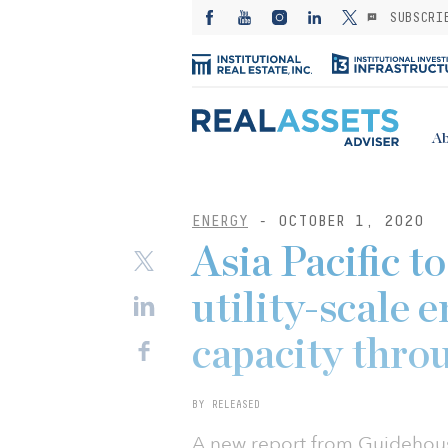
SUBSCRI
Ab
ENERGY
- OCTOBER 1, 2020
Asia Pacific t
utility-scale 
capacity thro
BY RELEASED
A new report from Guidehouse