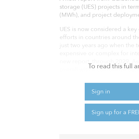
storage (UES) projects in te
(MWh), and project deployme
UES is now considered a ke
efforts in countries around th
just two years ago when the t
expensive or complex for int
new report, through 2029, Asi
To read this full
overall with a cumulative 60
a compound annual growth ra
Sign in
“UES is a multifaceted techno
services and improving overall
senior research analyst with 
Sign up for a FRE
technology can provide opera
single most i