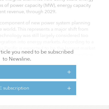
rms of power capacity (MW), energy capacity
nt revenue, through 2029.
y component of new power system planning
e world. This represents a major shift from
echnology was still largely considered too
egration into energy markets. According to a
a Pacific is expected to be the largest market
 article you need to be subscribed
,747.4 MW of new UES capacity, representing
to Newsline.
te of 39.4 percent.
logy capable of providing a range of grid
 power system efficiency,” said Pritil Gunjan,
Guidehouse Insights. “Although the
E subscription
tional cost savings for any power system, the