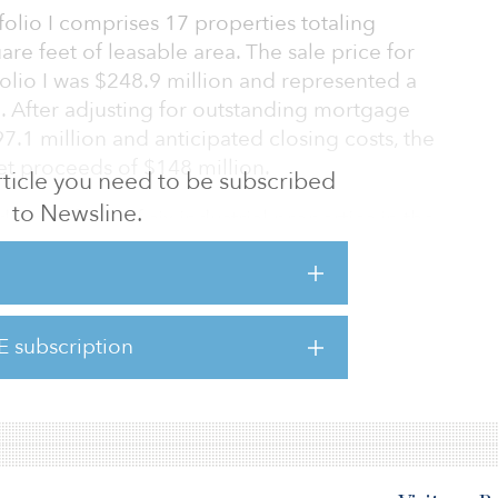
folio I comprises 17 properties totaling
re feet of leasable area. The sale price for
folio I was $248.9 million and represented a
. After adjusting for outstanding mortgage
7.1 million and anticipated closing costs, the
et proceeds of $148 million.
 article you need to be subscribed
to Newsline.
d a portfolio of six industrial properties in the
ustrial Portfolio II) and an office property in
ustrial properties’ sale price is $74.8 million
quare foot of $108. The Hartford Corporate
ffice property, sold for $13.7 million.
E subscription
a industrial