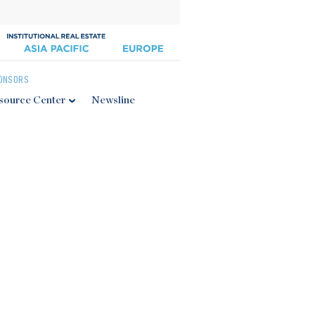
ONSORS
source Center
Newsline