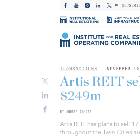
SUBSCRI
TRANSACTIONS
- NOVEMBER 15
Artis REIT sel
$249m
BY ANDREA ZANDER
Artis REIT has plans to sell 17
throughout the Twin Cities ar