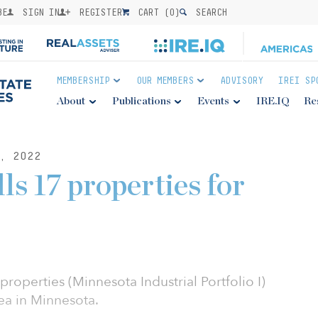
BE
SIGN IN
REGISTER
CART (
0
)
SEARCH
MEMBERSHIP
OUR MEMBERS
ADVISORY
IREI SP
About
Publications
Events
IRE.IQ
Re
, 2022
ls 17 properties for
 properties (Minnesota Industrial Portfolio I)
ea in Minnesota.