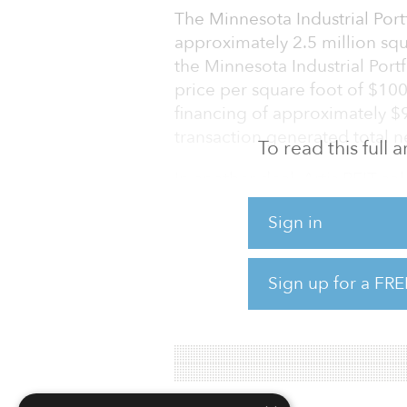
The Minnesota Industrial Port
approximately 2.5 million squa
the Minnesota Industrial Port
price per square foot of $100
financing of approximately $9
transaction generated total n
To read this full
In another deal, Artis REIT sol
Twin Cities area (Minnesota Ind
Sign in
New Hartford, N.Y. The six ind
and represents a price per s
Plaza, a 123,210-square-foot o
Sign up for a FRE
“The sale of the two Minnesot