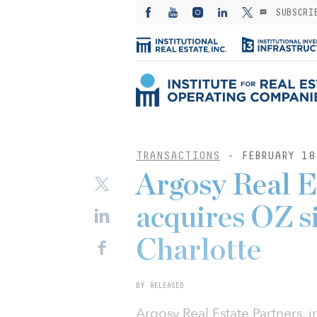
SUBSCRI
TRANSACTIONS
- FEBRUARY 18
Argosy Real E
acquires OZ si
Charlotte
BY RELEASED
Argosy Real Estate Partners, i