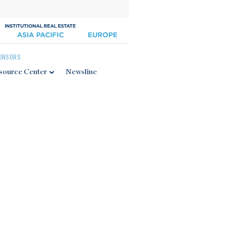
ONSORS
source Center
Newsline