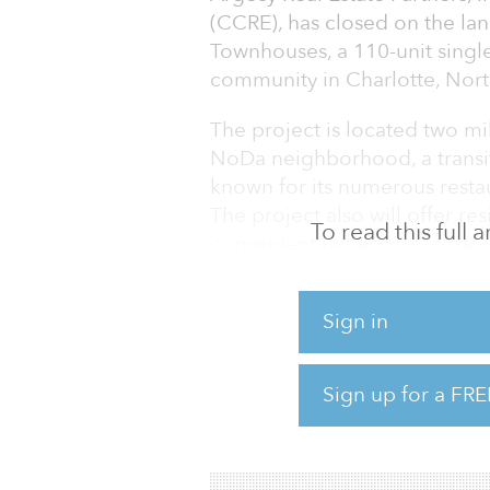
(CCRE), has closed on the lan
Townhouses, a 110-unit single
community in Charlotte, Nort
The project is located two mi
NoDa neighborhood, a transit-
known for its numerous restau
The project also will offer re
To read this full
convenient rail access to the c
The three-story townhomes, r
Sign in
square feet, will have two or
Trailhead Townhomes is expect
rent community within an ur
Sign up for a FRE
The investment is Argosy’s 
a 173-unit mult