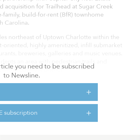
d acquisition for Trailhead at Sugar Creek
-family, build-for-rent (BfR) townhome
h Carolina.
les northeast of Uptown Charlotte within the
oriented, highly amenitized, infill submarket
rants, breweries, galleries and music venues.
sidents an area with pedestrian trails and
 article you need to be subscribed
entral business district.
to Newsline.
anging from 1,290 square feet to 1,560
 three bedrooms, each with a two-car garage.
ed to be the first single-family build-for-
ban mixed-use neighborhood in Charlotte.
E subscription
second alongside CCRE, after the Commodore,