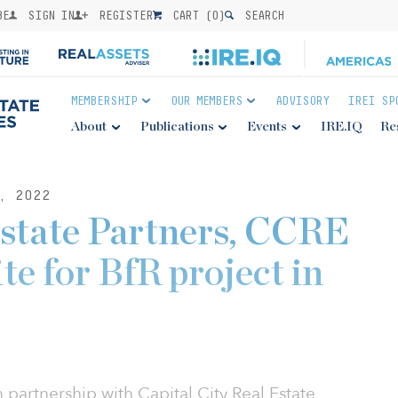
BE
SIGN IN
REGISTER
CART (
0
)
SEARCH
MEMBERSHIP
OUR MEMBERS
ADVISORY
IREI SP
About
Publications
Events
IRE.IQ
Re
, 2022
state Partners, CCRE
te for BfR project in
n partnership with Capital City Real Estate