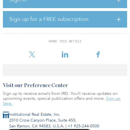
completing a light renovation scope, leasing up the property’s
considerable vacancy, and separating the multifamily and
commercial components to maximize exit pricing. The investment
presents the opportunity to acquire what the buyer believes to be
Sign up for a FREE subscription
a trophy-quality property at a discount to replacement cost within
a desirable submarket in the growing Dallas–Fort Worth metro
area.
SHARE THIS ARTICLE
The property was acquired as part of a joint venture with Boulder
Peak Capital,
Visit our Preference Center
Sign up to receive emails from IREI. You’ll receive updates on
upcoming events, special publication offers and more.
Sign up
here.
Institutional Real Estate, Inc.
2010 Crow Canyon Place, Suite 455,
San Ramon, CA 94583, U.S.A.
|
+1 925-244-0500