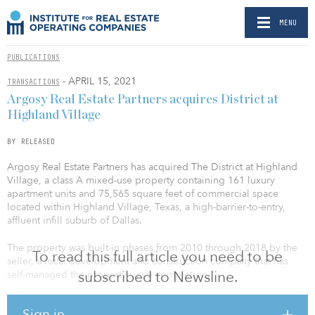
MENU
PUBLICATIONS
- APRIL 15, 2021
TRANSACTIONS
Argosy Real Estate Partners acquires District at
Highland Village
BY RELEASED
Argosy Real Estate Partners has acquired The District at Highland
Village, a class A mixed-use property containing 161 luxury
apartment units and 75,565 square feet of commercial space
located within Highland Village, Texas, a high-barrier-to-entry,
affluent infill suburb of Dallas.
The property was built in phases from 2010 through 2018 by the
To read this full article you need to be
seller, a local development and construction company that has
subscribed to Newsline.
self-managed the property since completion.
The business plan consists of rebranding the community,
Sign in