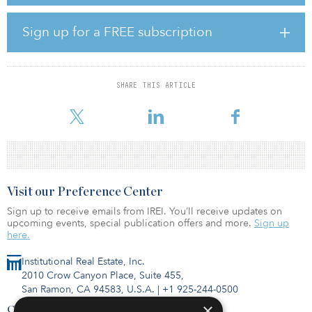
and an entertainment lounge.
Sign up for a FREE subscription
In proximity to Interstates 10 and 210, the property is within
walking distance of the Montclair Transit Center, an intermodal
facility providing bus and train service throughout the region. The
property also neighbors Claremont McKenna College.
SHARE THIS ARTICLE
“We are very excit
Visit our Preference Center
Sign up to receive emails from IREI. You’ll receive updates on
upcoming events, special publication offers and more.
Sign up
here.
Institutional Real Estate, Inc.
2010 Crow Canyon Place, Suite 455,
San Ramon, CA 94583, U.S.A.
|
+1 925-244-0500
×
Contact Us