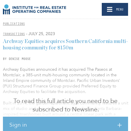
MENU
PUBLICATIONS
- JULY 25, 2023
TRANSACTIONS
Archway Equities acquires Southern California multi-
housing community for $150m
BY DENISE MOOSE
Archway Equities announced it has acquired The Paseos at
Montclair, a 385-unit multi-housing community located in the
Inland Empire community of Montclair. Pacific Urban Investors’
(PUI) Structured Finance Group provided Preferred Equity to
Archway Equities to facilitate the acquisition.
To read this full article you need to be
Built in 2014, the garden-apartment style community features a unit
subscribed to Newsline.
mix of studio and one-, two- and three-bedroom Santa Barbara–
inspired townhomes built around a central linear park with a
concert amphitheater. Amenities at the complex include two
Sign in
resort-style pool areas with spas and cabanas, a fitness facility, a
children’s entertainment suite, a yoga room, a conference center