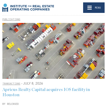
MENU
PUBLICATIONS
- JULY 8, 2026
TRANSACTIONS
Apricus Realty Capital acquires IOS facility in
Houston
BY RELEASED